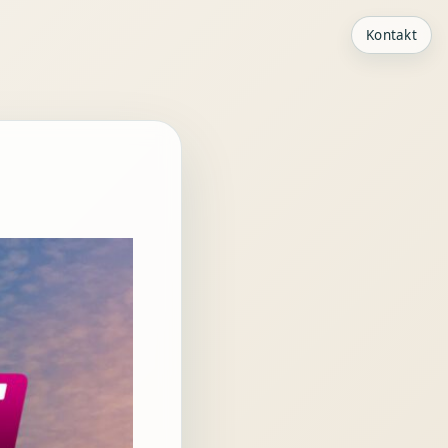
Kontakt