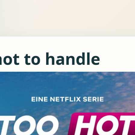
hot to handle